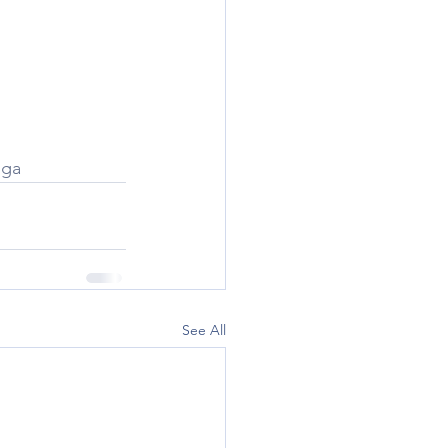
oga
See All