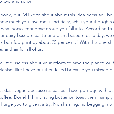
p two and so on. 
 book, but I’d like to shout about this idea because I be
 how much you love meat and dairy, what your thoughts 
what socio-economic group you fall into. According to S
or dairy-based meal to one plant-based meal a day, we c
arbon footprint by about 25 per cent.” With this one shi
, and air for all of us. 
 a little useless about your efforts to save the planet, or i
ianism like I have but then failed because you missed 
eakfast vegan because it’s easier. I have porridge with o
offee. Done! If I’m craving butter on toast then I simply
 I urge you to give it a try. No shaming, no begging, no 