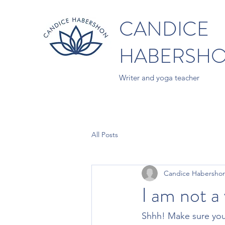
CANDICE
HABERSH
Writer and yoga teacher
All Posts
Candice Habersho
I am not a
Shhh! Make sure you 