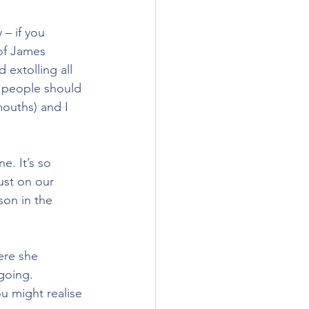
– if you 
 of James 
extolling all 
nk people should 
ouths) and I 
e. It’s so 
ust on our 
son in the 
ere she 
going. 
 might realise 