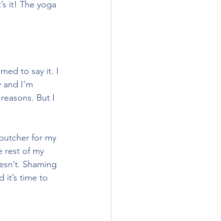
s it! The yoga 
ed to say it. I 
y and I’m 
reasons. But I 
 butcher for my 
e rest of my 
esn’t. Shaming 
 it’s time to 