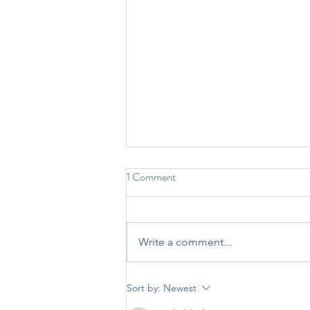
1 Comment
Vitamin Zzzz
Write a comment...
Sort by:
Newest