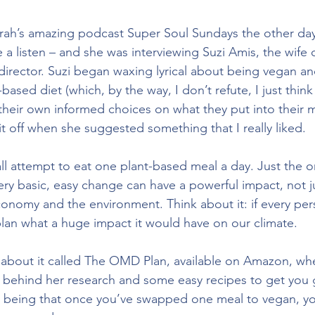
prah’s amazing podcast Super Soul Sundays the other day 
e a listen – and she was interviewing Suzi Amis, the wife
rector. Suzi began waxing lyrical about being vegan and 
t-based diet (which, by the way, I don’t refute, I just thi
heir own informed choices on what they put into their m
t off when she suggested something that I really liked. 
l attempt to eat one plant-based meal a day. Just the on
very basic, easy change can have a powerful impact, not j
conomy and the environment. Think about it: if every per
plan what a huge impact it would have on our climate.
 about it called The OMD Plan, available on Amazon, wh
 behind her research and some easy recipes to get you 
 being that once you’ve swapped one meal to vegan, you