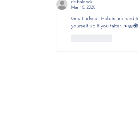
ric.baldock
Mar 10, 2020
Great advice. Habits are hard 
yourself up if you falter. 👊🏼🌍
Like
Reply