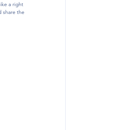
ke a right 
 share the 