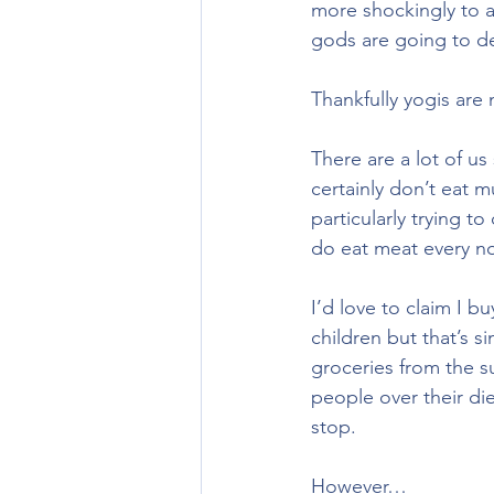
more shockingly to a
gods are going to de
Thankfully yogis are
There are a lot of us
certainly don’t eat m
particularly trying t
do eat meat every no
I’d love to claim I b
children but that’s s
groceries from the 
people over their die
stop.
However…