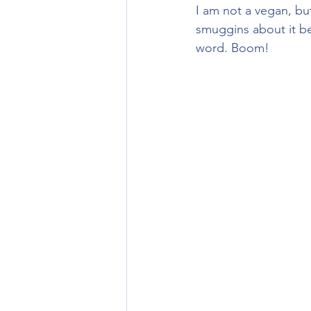
I am not a vegan, but
smuggins about it be
word. Boom!