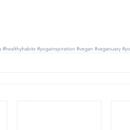
a
#healthyhabits
#yogainspiration
#vegan
#veganuary
#y