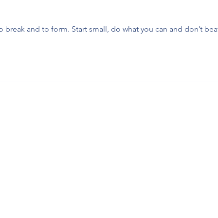
to break and to form. Start small, do what you can and don’t bea