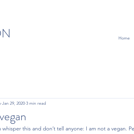
ON
Home
n
Jan 29, 2020
3 min read
 vegan
whisper this and don’t tell anyone: I am not a vegan. P