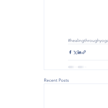
#healingthroughyog
Recent Posts