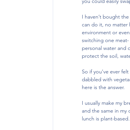
you could easily swa
I haven’t bought the
can do it, no matter
environment or even 
switching one meat- 
personal water and c
protect the soil, water
So if you’ve ever felt
dabbled with vegetar
here is the answer.
I usually make my br
and the same in my c
lunch is plant-based.