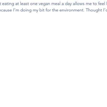
 eating at least one vegan meal a day allows me to feel li
cause I’m doing my bit for the environment. Thought I’d