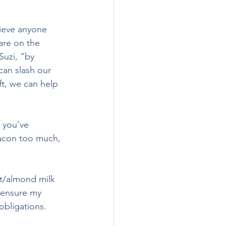
lieve anyone 
are on the 
uzi, “by 
an slash our 
ft, we can help 
f you’ve 
bacon too much, 
at/almond milk 
 ensure my 
obligations.