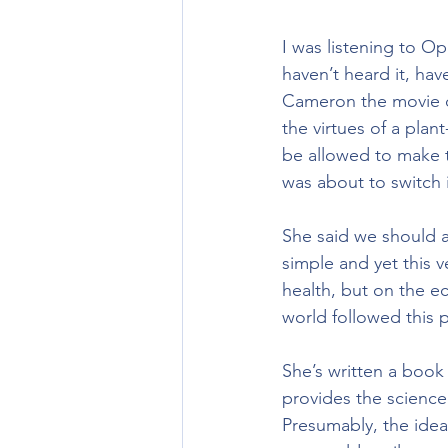
I was listening to O
haven’t heard it, hav
Cameron the movie di
the virtues of a plan
be allowed to make t
was about to switch i
She said we should al
simple and yet this 
health, but on the e
world followed this 
She’s written a book
provides the science
Presumably, the idea