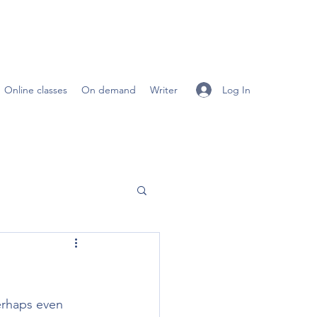
Log In
Online classes
On demand
Writer
erhaps even 