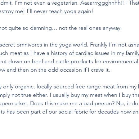
dmit, I’m not even a vegetarian. Aaaarrrggghhhh!!! That’
stroy me! I’ll never teach yoga again! 
 not quite so damning… not the real ones anyway.
 secret omnivores in the yoga world. Frankly I’m not asham
uch meat as I have a history of cardiac issues in my famil
o cut down on beef and cattle products for environmental 
w and then on the odd occasion if I crave it.
uy only organic, locally-sourced free range meat from my
imply not true either. I usually buy my meat when I buy th
supermarket. Does this make me a bad person? No, it do
ts has been part of our social fabric for decades now and