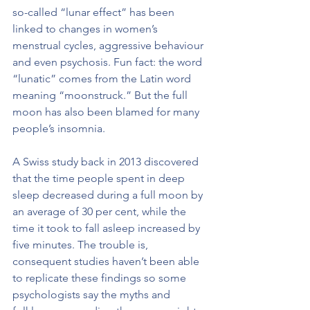
so-called “lunar effect” has been 
linked to changes in women’s 
menstrual cycles, aggressive behaviour 
and even psychosis. Fun fact: the word 
“lunatic” comes from the Latin word 
meaning “moonstruck.” But the full 
moon has also been blamed for many 
people’s insomnia.
A Swiss study back in 2013 discovered 
that the time people spent in deep 
sleep decreased during a full moon by 
an average of 30 per cent, while the 
time it took to fall asleep increased by 
five minutes. The trouble is, 
consequent studies haven’t been able 
to replicate these findings so some 
psychologists say the myths and 