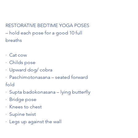
RESTORATIVE BEDTIME YOGA POSES 
– hold each pose for a good 10 full 
breaths
·  Cat cow
·  Childs pose
·  Upward dog/ cobra
·  Paschimotonasana – seated forward 
fold
·  Supta badokonasana – lying butterfly
·  Bridge pose
·  Knees to chest
·  Supine twist
·  Legs up against the wall