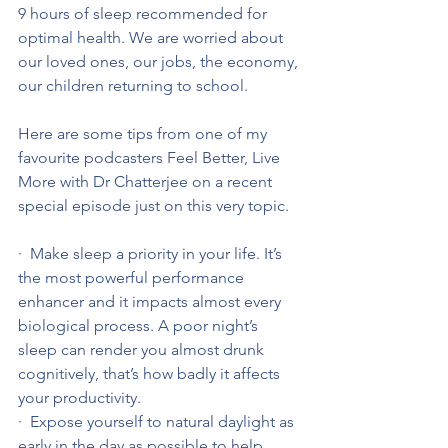
9 hours of sleep recommended for 
optimal health. We are worried about 
our loved ones, our jobs, the economy, 
our children returning to school.
Here are some tips from one of my 
favourite podcasters Feel Better, Live 
More with Dr Chatterjee on a recent 
special episode just on this very topic.
·  Make sleep a priority in your life. It’s 
the most powerful performance 
enhancer and it impacts almost every 
biological process. A poor night’s 
sleep can render you almost drunk 
cognitively, that’s how badly it affects 
your productivity.
·  Expose yourself to natural daylight as 
early in the day as possible to help 