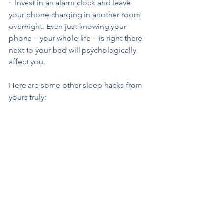
·  Invest in an alarm clock and leave 
your phone charging in another room 
overnight. Even just knowing your 
phone – your whole life – is right there 
next to your bed will psychologically 
affect you.
Here are some other sleep hacks from 
yours truly: