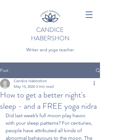
CANDICE
HABERSHON
Writer and yoga teacher
Post
Candice Habershon
May 15, 2020
3 min read
How to get a better night's
sleep - and a FREE yoga nidra
Did last week’s full moon play havoc 
with your sleep patterns? For centuries, 
people have attributed all kinds of 
abnormal behaviours to the moon. The 