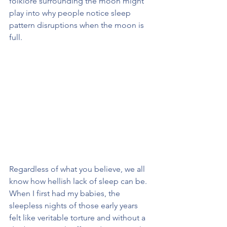
folklore surrounding the moon might 
play into why people notice sleep 
pattern disruptions when the moon is 
full. 
Regardless of what you believe, we all 
know how hellish lack of sleep can be. 
When I first had my babies, the 
sleepless nights of those early years 
felt like veritable torture and without a 