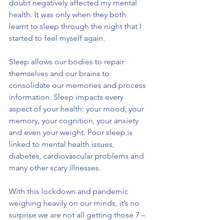
doubt negatively affected my mental 
health. It was only when they both 
learnt to sleep through the night that I 
started to feel myself again.
Sleep allows our bodies to repair 
themselves and our brains to 
consolidate our memories and process 
information. Sleep impacts every 
aspect of your health: your mood, your 
memory, your cognition, your anxiety 
and even your weight. Poor sleep is 
linked to mental health issues, 
diabetes, cardiovascular problems and 
many other scary illnesses. 
With this lockdown and pandemic 
weighing heavily on our minds, it’s no 
surprise we are not all getting those 7 – 