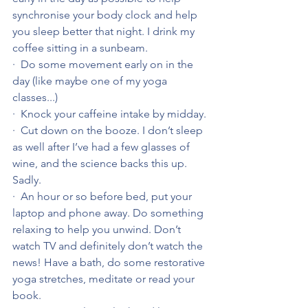
synchronise your body clock and help 
you sleep better that night. I drink my 
coffee sitting in a sunbeam.
·  Do some movement early on in the 
day (like maybe one of my yoga 
classes...)
·  Knock your caffeine intake by midday.
·  Cut down on the booze. I don’t sleep 
as well after I’ve had a few glasses of 
wine, and the science backs this up. 
Sadly.
·  An hour or so before bed, put your 
laptop and phone away. Do something 
relaxing to help you unwind. Don’t 
watch TV and definitely don’t watch the 
news! Have a bath, do some restorative 
yoga stretches, meditate or read your 
book.