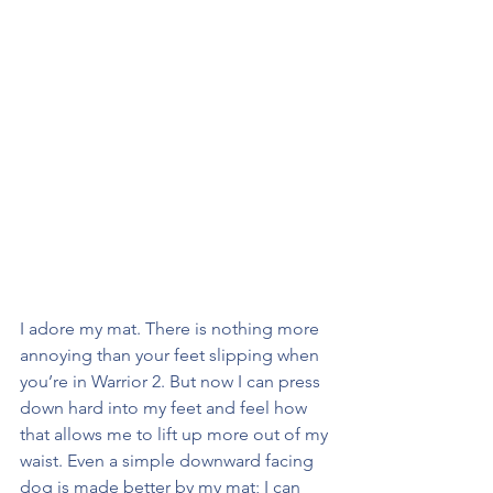
I adore my mat. There is nothing more 
annoying than your feet slipping when 
you’re in Warrior 2. But now I can press 
down hard into my feet and feel how 
that allows me to lift up more out of my 
waist. Even a simple downward facing 
dog is made better by my mat; I can 