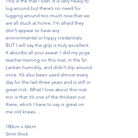
This is the mat I own. It is very heavy to 
lug around but there’s no need for 
lugging around too much now that we 
are all stuck at home. I’m afraid they 
don’t appear to have any 
environmental or hippy credentials. 
BUT I will say the grip is truly excellent. 
It absorbs all your sweat. I did my yoga 
teacher training on this mat, in the Sri 
Lankan humidity, and didn’t slip around 
once. It’s also been used almost every 
day for the last three years and is still in 
great nick. What I love about this mat 
too is that it’s one of the thickest out 
there, which I have to say is great on 
me old knees…
180cm x 66cm
5mm thick