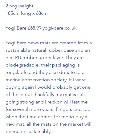
2.5kg weight
185cm long x 68cm
Yogi Bare £68.99 yogi-bare.co.uk
Yogi Bare paws mats are created from a 
sustainable natural rubber base and an 
eco PU rubber upper layer. They are 
biodegradable, their packaging is 
recyclable and they also donate to a 
marine conservation society. If I were 
buying again I would probably get one 
of these but thankfully my mat is still 
going strong and I reckon will last me 
for several more years. Fingers crossed 
when the time comes for me to buy a 
new mat, all the mats on the market will 
be made sustainably. 