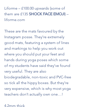
Liforme – £100.00 upwards (some of 
them are £135 
SHOCK FACE EMOJI
) – 
liforme.com
These are the mats favoured by the 
Instagram posse. They’re extremely 
good mats, featuring a system of lines 
and markings to help you work out 
where you should put your feet and 
hands during yoga poses which some 
of my students have said they’ve found 
very useful. They are also 
biodegradable, non-toxic and PVC-free 
so tick all the hippy boxes. But they’re 
very expensive, which is why most yoga 
teachers don’t actually own one…! 
4.2mm thick