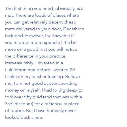
The first thing you need, obviously, is a 
mat. There are loads of places where 
you can get relatively decent cheap 
mats delivered to your door, Decathlon 
included. However, I will say that if 
you’re prepared to spend a little bit 
more on a good mat you will notice 
the difference in your practice 
immeasurably. I invested in a 
Lululemon mat before I went to Sri 
Lanka on my teacher training. Believe 
me, I am not good at ever spending 
money on myself. I had to dig deep to 
fork over fifty quid (and that was with a 
35% discount) for a rectangular piece 
of rubber. But I have honestly never 
looked back since.