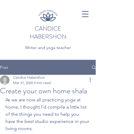
CANDICE
HABERSHON
Writer and yoga teacher
Post
Candice Habershon
Mar 31, 2020
4 min read
Create your own home shala
As we are now all practicing yoga at 
home, I thought I’d compile a little list 
of the things you need to help you 
have the best studio experience in your 
living rooms.