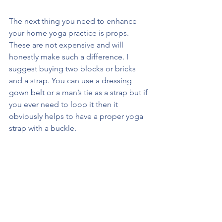
The next thing you need to enhance 
your home yoga practice is props. 
These are not expensive and will 
honestly make such a difference. I 
suggest buying two blocks or bricks 
and a strap. You can use a dressing 
gown belt or a man’s tie as a strap but if 
you ever need to loop it then it 
obviously helps to have a proper yoga 
strap with a buckle.