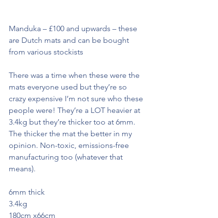
Manduka – £100 and upwards – these 
are Dutch mats and can be bought 
from various stockists
There was a time when these were the 
mats everyone used but they’re so 
crazy expensive I’m not sure who these 
people were! They’re a LOT heavier at 
3.4kg but they’re thicker too at 6mm. 
The thicker the mat the better in my 
opinion. Non-toxic, emissions-free 
manufacturing too (whatever that 
means).
6mm thick
3.4kg 
180cm x66cm