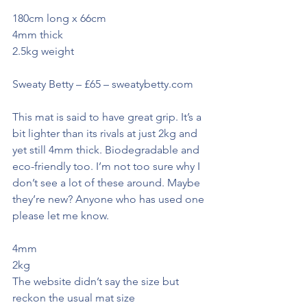
180cm long x 66cm
4mm thick
2.5kg weight
Sweaty Betty – £65 – sweatybetty.com
This mat is said to have great grip. It’s a 
bit lighter than its rivals at just 2kg and 
yet still 4mm thick. Biodegradable and 
eco-friendly too. I’m not too sure why I 
don’t see a lot of these around. Maybe 
they’re new? Anyone who has used one 
please let me know.
4mm
2kg
The website didn’t say the size but 
reckon the usual mat size