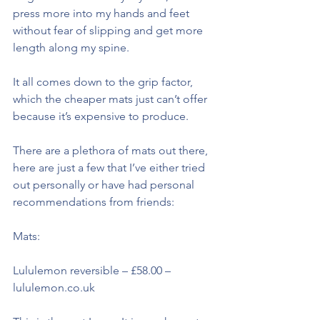
press more into my hands and feet 
without fear of slipping and get more 
length along my spine.
It all comes down to the grip factor, 
which the cheaper mats just can’t offer 
because it’s expensive to produce.
There are a plethora of mats out there, 
here are just a few that I’ve either tried 
out personally or have had personal 
recommendations from friends:
Mats:
Lululemon reversible – £58.00 – 
lululemon.co.uk